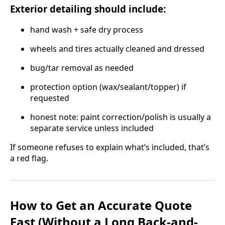
Exterior detailing should include:
hand wash + safe dry process
wheels and tires actually cleaned and dressed
bug/tar removal as needed
protection option (wax/sealant/topper) if
requested
honest note: paint correction/polish is usually a
separate service unless included
If someone refuses to explain what’s included, that’s
a red flag.
How to Get an Accurate Quote
Fast (Without a Long Back-and-