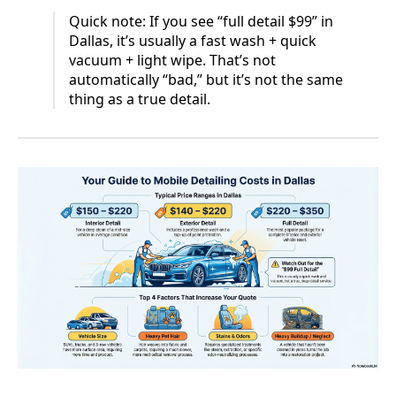
Quick note: If you see “full detail $99” in
Dallas, it’s usually a fast wash + quick
vacuum + light wipe. That’s not
automatically “bad,” but it’s not the same
thing as a true detail.