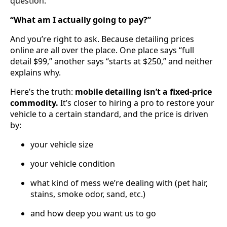
question:
“What am I actually going to pay?”
And you’re right to ask. Because detailing prices
online are all over the place. One place says “full
detail $99,” another says “starts at $250,” and neither
explains why.
Here’s the truth:
mobile detailing isn’t a fixed-price
commodity.
It’s closer to hiring a pro to restore your
vehicle to a certain standard, and the price is driven
by:
your vehicle size
your vehicle condition
what kind of mess we’re dealing with (pet hair,
stains, smoke odor, sand, etc.)
and how deep you want us to go