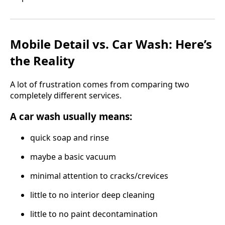
Mobile Detail vs. Car Wash: Here’s
the Reality
A lot of frustration comes from comparing two
completely different services.
A car wash usually means:
quick soap and rinse
maybe a basic vacuum
minimal attention to cracks/crevices
little to no interior deep cleaning
little to no paint decontamination