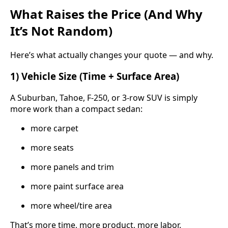
What Raises the Price (And Why
It’s Not Random)
Here’s what actually changes your quote — and why.
1) Vehicle Size (Time + Surface Area)
A Suburban, Tahoe, F-250, or 3-row SUV is simply
more work than a compact sedan:
more carpet
more seats
more panels and trim
more paint surface area
more wheel/tire area
That’s more time, more product, more labor.