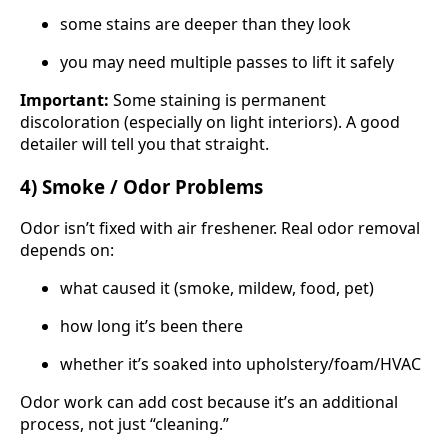
some stains are deeper than they look
you may need multiple passes to lift it safely
Important:
Some staining is permanent
discoloration (especially on light interiors). A good
detailer will tell you that straight.
4) Smoke / Odor Problems
Odor isn’t fixed with air freshener. Real odor removal
depends on:
what caused it (smoke, mildew, food, pet)
how long it’s been there
whether it’s soaked into upholstery/foam/HVAC
Odor work can add cost because it’s an additional
process, not just “cleaning.”