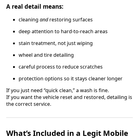
A real detail means:
cleaning
and
restoring surfaces
deep attention to hard-to-reach areas
stain treatment, not just wiping
wheel and tire detailing
careful process to reduce scratches
protection options so it stays cleaner longer
If you just need “quick clean,” a wash is fine.
If you want the vehicle reset and restored, detailing is
the correct service.
What’s Included in a Legit Mobile