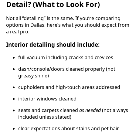
Detail? (What to Look For)
Not all “detailing” is the same. If you’re comparing
options in Dallas, here’s what you should expect from
a real pro:
Interior detailing should include:
full vacuum including cracks and crevices
dash/console/doors cleaned properly (not
greasy shine)
cupholders and high-touch areas addressed
interior windows cleaned
seats and carpets cleaned
as needed
(not always
included unless stated)
clear expectations about stains and pet hair