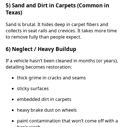
5) Sand and Dirt in Carpets (Common in
Texas)
Sand is brutal. It hides deep in carpet fibers and
collects in seat rails and crevices. It takes more time
to remove fully than people expect.
6) Neglect / Heavy Buildup
If a vehicle hasn’t been cleaned in months (or years),
detailing becomes restoration:
thick grime in cracks and seams
sticky surfaces
embedded dirt in carpets
heavy brake dust on wheels
paint contamination that won’t come off with a