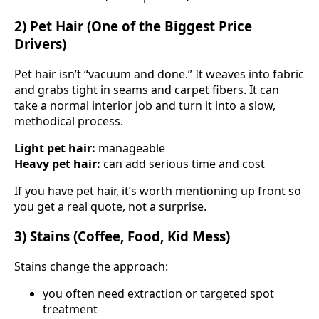
2) Pet Hair (One of the Biggest Price
Drivers)
Pet hair isn’t “vacuum and done.” It weaves into fabric
and grabs tight in seams and carpet fibers. It can
take a normal interior job and turn it into a slow,
methodical process.
Light pet hair:
manageable
Heavy pet hair:
can add serious time and cost
If you have pet hair, it’s worth mentioning up front so
you get a real quote, not a surprise.
3) Stains (Coffee, Food, Kid Mess)
Stains change the approach:
you often need extraction or targeted spot
treatment