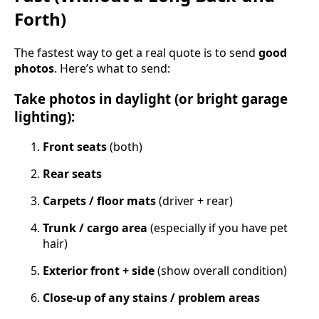
Forth)
The fastest way to get a real quote is to send
good
photos
. Here’s what to send:
Take photos in daylight (or bright garage
lighting):
Front seats
(both)
Rear seats
Carpets / floor mats
(driver + rear)
Trunk / cargo area
(especially if you have pet
hair)
Exterior front + side
(show overall condition)
Close-up of any stains / problem areas