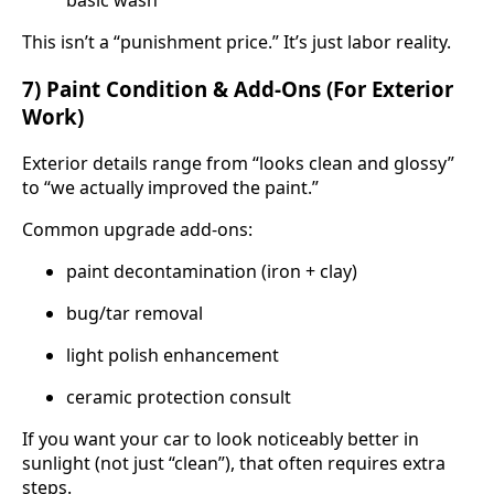
basic wash
This isn’t a “punishment price.” It’s just labor reality.
7) Paint Condition & Add-Ons (For Exterior
Work)
Exterior details range from “looks clean and glossy”
to “we actually improved the paint.”
Common upgrade add-ons:
paint decontamination (iron + clay)
bug/tar removal
light polish enhancement
ceramic protection consult
If you want your car to look noticeably better in
sunlight (not just “clean”), that often requires extra
steps.