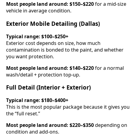
Most people land around:
$150–$220
for a mid-size
vehicle in average condition.
Exterior Mobile Detailing (Dallas)
Typical range:
$100–$250+
Exterior cost depends on size, how much
contamination is bonded to the paint, and whether
you want protection.
Most people land around:
$140–$220
for a normal
wash/detail + protection top-up.
Full Detail (Interior + Exterior)
Typical range:
$180–$400+
This is the most popular package because it gives you
the “full reset.”
Most people land around:
$220–$350
depending on
condition and add-ons.