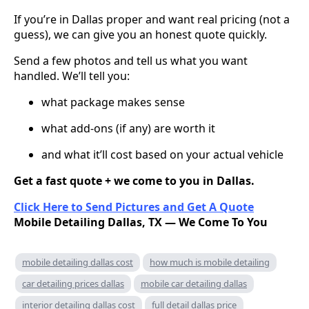
If you’re in Dallas proper and want real pricing (not a
guess), we can give you an honest quote quickly.
Send a few photos and tell us what you want
handled. We’ll tell you:
what package makes sense
what add-ons (if any) are worth it
and what it’ll cost based on your actual vehicle
Get a fast quote + we come to you in Dallas.
Click Here to Send Pictures and Get A Quote
Mobile Detailing Dallas, TX — We Come To You
mobile detailing dallas cost
how much is mobile detailing
car detailing prices dallas
mobile car detailing dallas
interior detailing dallas cost
full detail dallas price