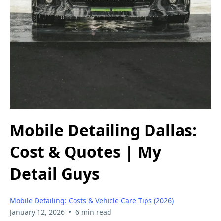
Mobile Detailing Dallas:
Cost & Quotes | My
Detail Guys
Mobile Detailing: Costs & Vehicle Care Tips (2026)
•
January 12, 2026
6 min read