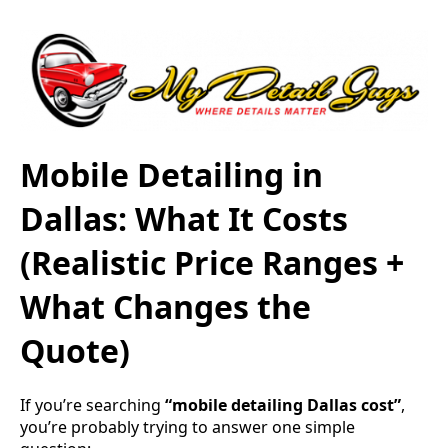
Mobile Detailing in
Dallas: What It Costs
(Realistic Price Ranges +
What Changes the
Quote)
If you’re searching
“mobile detailing Dallas cost”
,
you’re probably trying to answer one simple