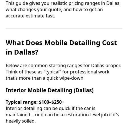
This guide gives you realistic pricing ranges in Dallas,
what changes your quote, and how to get an
accurate estimate fast.
What Does Mobile Detailing Cost
in Dallas?
Below are common starting ranges for Dallas proper.
Think of these as “typical” for professional work
that’s more than a quick wipe-down.
Interior Mobile Detailing (Dallas)
Typical range:
$100–$250+
Interior detailing can be quick if the car is
maintained… or it can be a restoration-level job if it’s
heavily soiled.