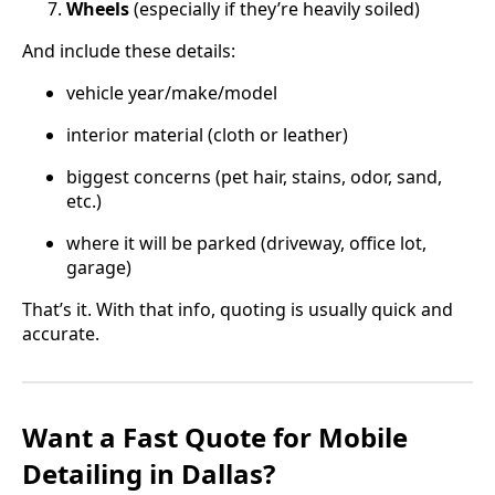
Wheels
(especially if they’re heavily soiled)
And include these details:
vehicle year/make/model
interior material (cloth or leather)
biggest concerns (pet hair, stains, odor, sand,
etc.)
where it will be parked (driveway, office lot,
garage)
That’s it. With that info, quoting is usually quick and
accurate.
Want a Fast Quote for Mobile
Detailing in Dallas?