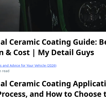
al Ceramic Coating Guide: Be
n & Cost | My Detail Guys
s and Advice for Your Vehicle (2026)
n read
al Ceramic Coating Applicat
Process, and How to Choose 