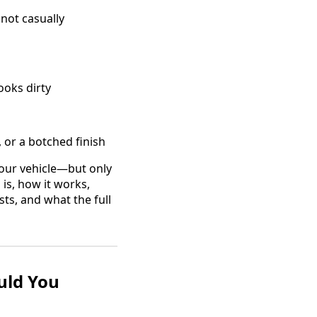
not casually
ooks dirty
 or a botched finish
your vehicle—but only
 is, how it works,
sts, and what the full
uld You