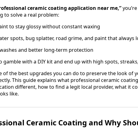
rofessional ceramic coating application near me,”
you’re 
g to solve a real problem:
int to stay glossy without constant waxing
ater spots, bug splatter, road grime, and paint that always l
 washes and better long-term protection
o gamble with a DIY kit and end up with high spots, streaks,
e of the best upgrades you can do to preserve the look of 
ectly. This guide explains what professional ceramic coating
tion different, how to find a legit local provider, what it co
oks like.
ssional Ceramic Coating and Why Sho