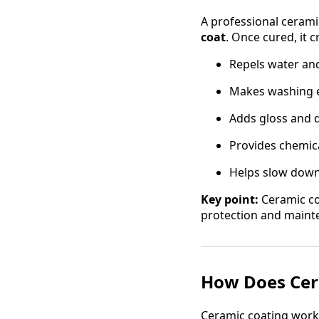
A professional ceramic
coat
. Once cured, it c
Repels water an
Makes washing ea
Adds gloss and d
Provides chemica
Helps slow down
Key point:
Ceramic coa
protection and maint
How Does Cera
Ceramic coating works