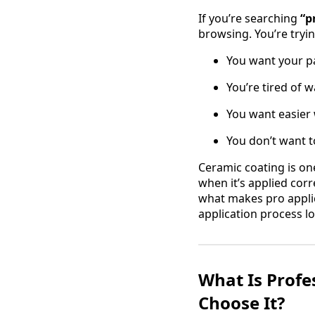
If you’re searching
“p
browsing. You’re tryin
You want your pa
You’re tired of w
You want easier
You don’t want t
Ceramic coating is on
when it’s applied corr
what makes pro applica
application process lo
What Is Profe
Choose It?