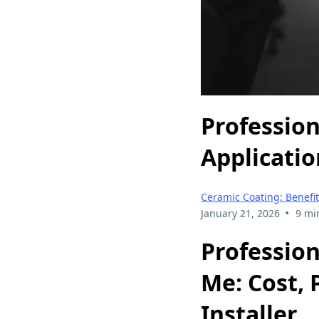
Profession
Applicatio
Ceramic Coating: Benefit
•
January 21, 2026
9 mi
Profession
Me: Cost, 
Installer