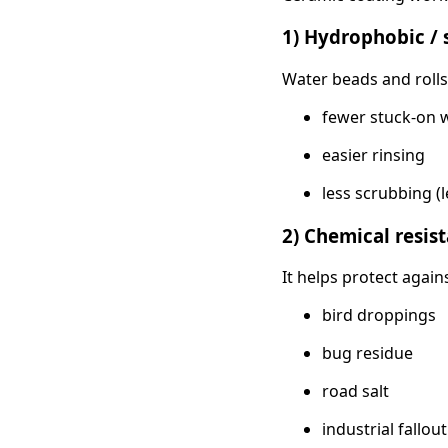
1) Hydrophobic / s
Water beads and rolls o
fewer stuck-on 
easier rinsing
less scrubbing (l
2) Chemical resis
It helps protect again
bird droppings
bug residue
road salt
industrial fallout