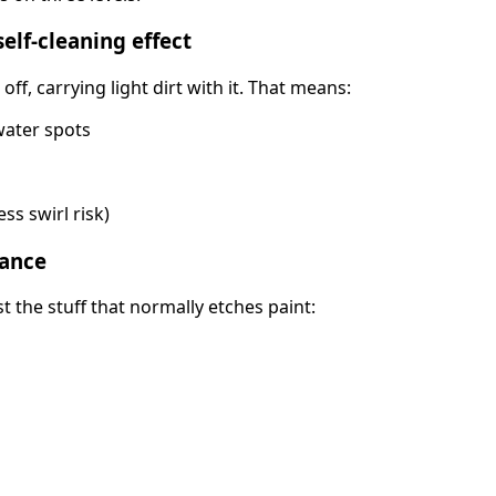
elf-cleaning effect
ff, carrying light dirt with it. That means:
water spots
ess swirl risk)
tance
st the stuff that normally etches paint: