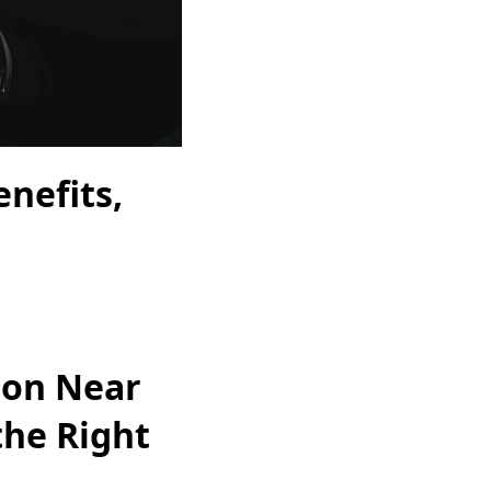
nefits,
ion Near
the Right