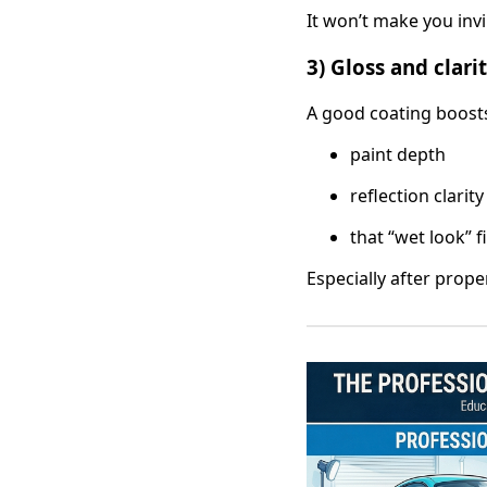
It won’t make you inv
3) Gloss and clar
A good coating boost
paint depth
reflection clarity
that “wet look” f
Especially after prope