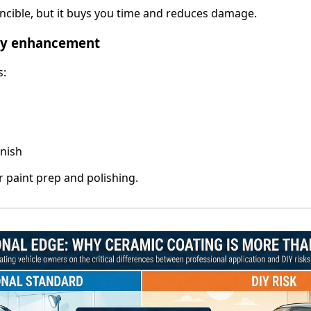
incible, but it buys you time and reduces damage.
ity enhancement
s:
inish
r paint prep and polishing.