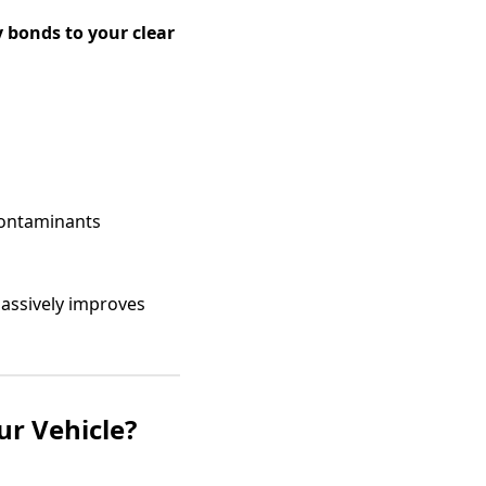
 bonds to your clear
contaminants
 massively improves
r Vehicle?