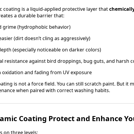
 coating is a liquid-applied protective layer that
chemically
reates a durable barrier that:
d grime (hydrophobic behavior)
sier (dirt doesn’t cling as aggressively)
epth (especially noticeable on darker colors)
l resistance against bird droppings, bug guts, and harsh 
 oxidation and fading from UV exposure
ting is not a force field. You can still scratch paint. But it
enance when paired with correct washing habits.
mic Coating Protect and Enhance You
 on three levels: