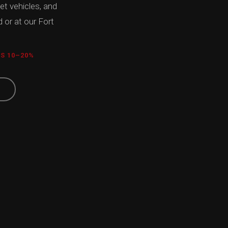
eet vehicles, and
 or at our Fort
TS 10–20%