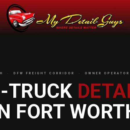
H · DFW FREIGHT CORRIDOR · OWNER OPERATOR
I-TRUCK
DETA
IN FORT WORT