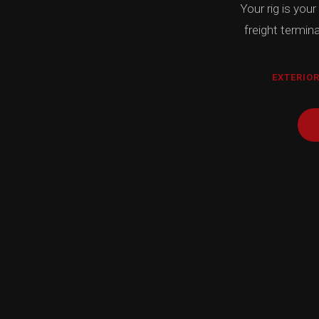
Your rig is your
freight termin
EXTERIOR