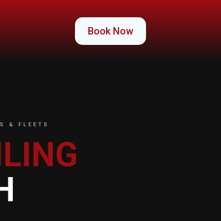
Book Now
S & FLEETS
ILING
H