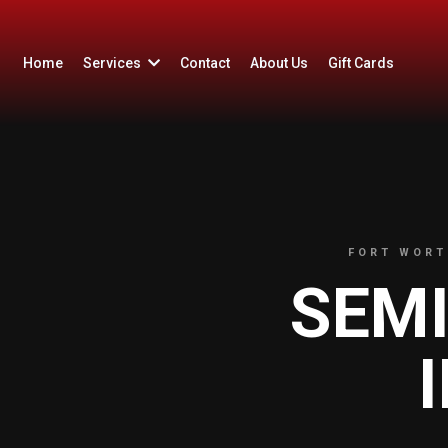
Home
Services
Contact
About Us
Gift Cards
FORT WORT
SEM