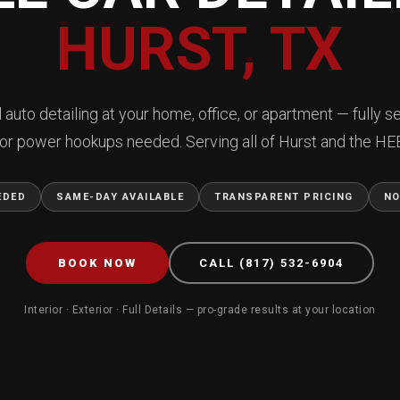
HURST, TX
 auto detailing at your home, office, or apartment — fully se
or power hookups needed. Serving all of Hurst and the HEB
EDED
SAME-DAY AVAILABLE
TRANSPARENT PRICING
NO
BOOK NOW
CALL (817) 532-6904
Interior · Exterior · Full Details — pro-grade results at your location