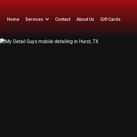
Home
Services
Contact
About Us
Gift Cards