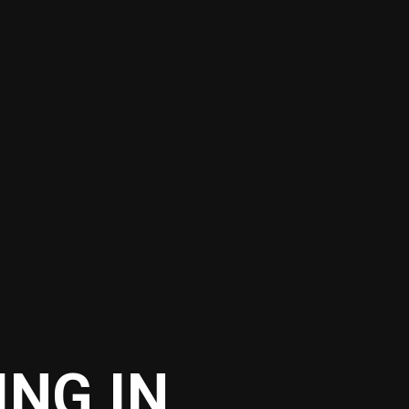
ING IN