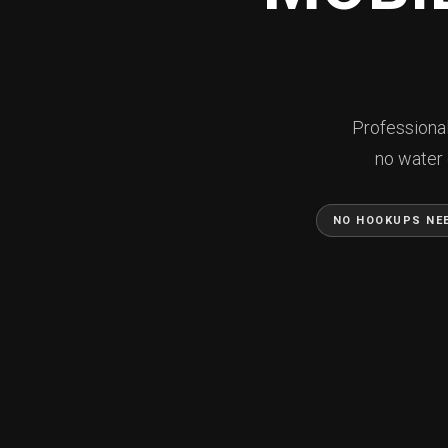
Professional
no water 
NO HOOKUPS NE